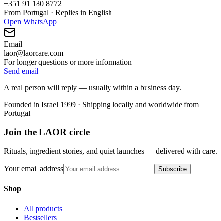
+351 91 180 8772
From Portugal · Replies in English
Open WhatsApp
Email
laor@laorcare.com
For longer questions or more information
Send email
A real person will reply — usually within a business day.
Founded in Israel 1999 · Shipping locally and worldwide from
Portugal
Join the LAOR circle
Rituals, ingredient stories, and quiet launches — delivered with care.
Your email address
Subscribe
Shop
All products
Bestsellers