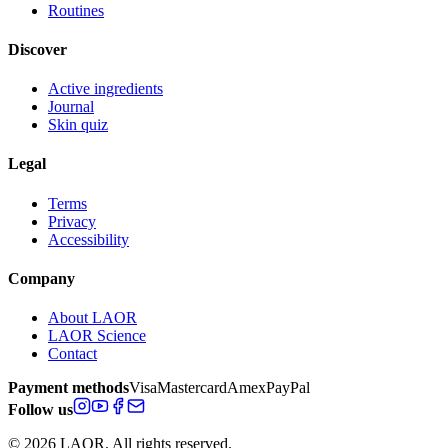
Routines
Discover
Active ingredients
Journal
Skin quiz
Legal
Terms
Privacy
Accessibility
Company
About LAOR
LAOR Science
Contact
Payment methods
Visa
Mastercard
Amex
PayPal
Follow us
© 2026 LAOR. All rights reserved.