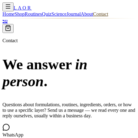
LAOR
Home
Shop
Routines
Quiz
Science
Journal
About
Contact
עב
Contact
We answer
in
person
.
Questions about formulations, routines, ingredients, orders, or how
to use a specific layer? Send us a message — we read every one and
reply ourselves, usually within a business day.
WhatsApp