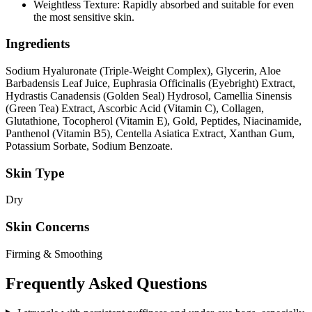
Weightless Texture: Rapidly absorbed and suitable for even
the most sensitive skin.
Ingredients
Sodium Hyaluronate (Triple-Weight Complex), Glycerin, Aloe
Barbadensis Leaf Juice, Euphrasia Officinalis (Eyebright) Extract,
Hydrastis Canadensis (Golden Seal) Hydrosol, Camellia Sinensis
(Green Tea) Extract, Ascorbic Acid (Vitamin C), Collagen,
Glutathione, Tocopherol (Vitamin E), Gold, Peptides, Niacinamide,
Panthenol (Vitamin B5), Centella Asiatica Extract, Xanthan Gum,
Potassium Sorbate, Sodium Benzoate.
Skin Type
Dry
Skin Concerns
Firming & Smoothing
Frequently Asked Questions