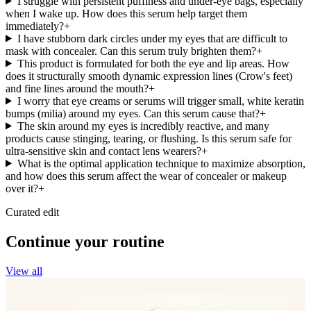
I struggle with persistent puffiness and under-eye bags, especially
when I wake up. How does this serum help target them
immediately?
+
I have stubborn dark circles under my eyes that are difficult to
mask with concealer. Can this serum truly brighten them?
+
This product is formulated for both the eye and lip areas. How
does it structurally smooth dynamic expression lines (Crow's feet)
and fine lines around the mouth?
+
I worry that eye creams or serums will trigger small, white keratin
bumps (milia) around my eyes. Can this serum cause that?
+
The skin around my eyes is incredibly reactive, and many
products cause stinging, tearing, or flushing. Is this serum safe for
ultra-sensitive skin and contact lens wearers?
+
What is the optimal application technique to maximize absorption,
and how does this serum affect the wear of concealer or makeup
over it?
+
Curated edit
Continue your routine
View all