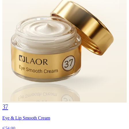
37
Eye & Lip Smooth Cream
€54.00