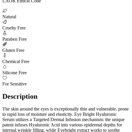
LAOR Ethical Code
Natural
Cruelty Free
Paraben Free
Gluten Free
Chemical Free
Silicone Free
For Sensitive
Description
The skin around the eyes is exceptionally thin and vulnerable, prone
to rapid loss of moisture and elasticity. Eye Bright Hyaluronic
Serum utilizes a Targeted Dermal Infusion mechanism: the unique
patent infuses Hyaluronic Acid into various epidermal depths for
internal wrinkle filling, while Eyebright extract works to soothe