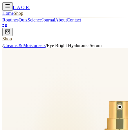
LAOR
Home
Shop
Routines
Quiz
Science
Journal
About
Contact
עב
Shop
/
Creams & Moisturisers
/
Eye Bright Hyaluronic Serum