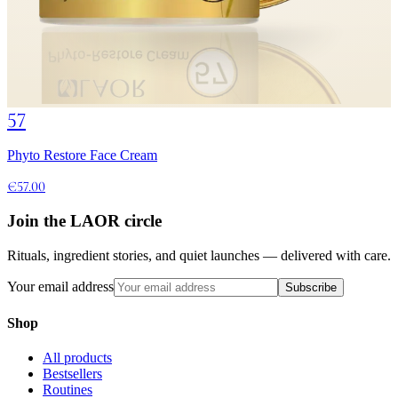
57
Phyto Restore Face Cream
€57.00
Join the LAOR circle
Rituals, ingredient stories, and quiet launches — delivered with care.
Your email address
Subscribe
Shop
All products
Bestsellers
Routines