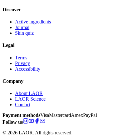
Discover
Active ingredients
Journal
Skin quiz
Legal
Terms
Privacy
Accessibility
Company
About LAOR
LAOR Science
Contact
Payment methods
Visa
Mastercard
Amex
PayPal
Follow us
© 2026 LAOR. All rights reserved.