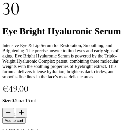
30
Eye Bright Hyaluronic Serum
Intensive Eye & Lip Serum for Restoration, Smoothing, and
Brightening. The precise answer to tired eyes and early signs of
aging. Eye Bright Hyaluronic Serum is powered by the Triple-
Weight Hyaluronic Complex patent, combining three molecular
weights with the soothing properties of Eyebright extract. This
formula delivers intense hydration, brightens dark circles, and
smooths fine lines in the face's most delicate areas.
€49.00
Size
:
0.5 oz/ 15 ml
1
Add to cart