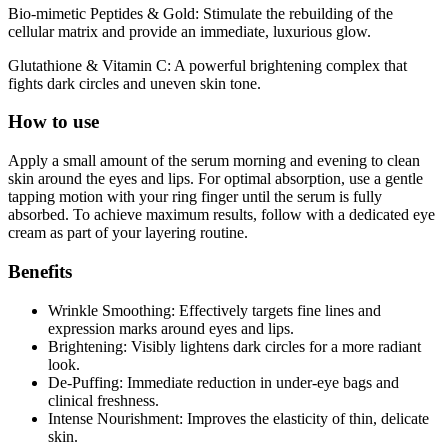
Bio-mimetic Peptides & Gold: Stimulate the rebuilding of the
cellular matrix and provide an immediate, luxurious glow.
Glutathione & Vitamin C: A powerful brightening complex that
fights dark circles and uneven skin tone.
How to use
Apply a small amount of the serum morning and evening to clean
skin around the eyes and lips. For optimal absorption, use a gentle
tapping motion with your ring finger until the serum is fully
absorbed. To achieve maximum results, follow with a dedicated eye
cream as part of your layering routine.
Benefits
Wrinkle Smoothing: Effectively targets fine lines and
expression marks around eyes and lips.
Brightening: Visibly lightens dark circles for a more radiant
look.
De-Puffing: Immediate reduction in under-eye bags and
clinical freshness.
Intense Nourishment: Improves the elasticity of thin, delicate
skin.