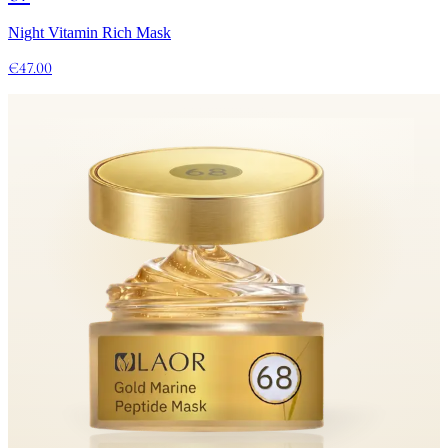
Night Vitamin Rich Mask
€47.00