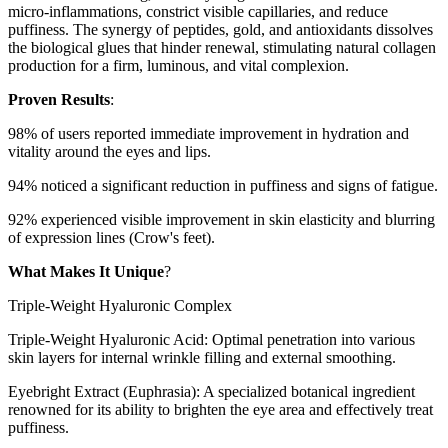
micro-inflammations, constrict visible capillaries, and reduce
puffiness. The synergy of peptides, gold, and antioxidants dissolves
the biological glues that hinder renewal, stimulating natural collagen
production for a firm, luminous, and vital complexion.
Proven Results
:
98% of users reported immediate improvement in hydration and
vitality around the eyes and lips.
94% noticed a significant reduction in puffiness and signs of fatigue.
92% experienced visible improvement in skin elasticity and blurring
of expression lines (Crow's feet).
What Makes It Unique
?
Triple-Weight Hyaluronic Complex
Triple-Weight Hyaluronic Acid: Optimal penetration into various
skin layers for internal wrinkle filling and external smoothing.
Eyebright Extract (Euphrasia): A specialized botanical ingredient
renowned for its ability to brighten the eye area and effectively treat
puffiness.