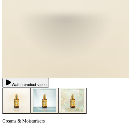
Watch product video
Creams & Moisturisers