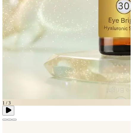
1
/
3