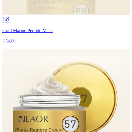
68
Gold Marine Peptide Mask
€56.00