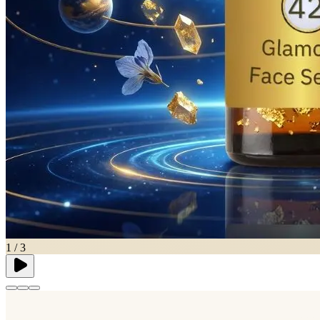
1
/
3