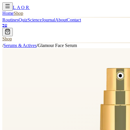
LAOR
Home
Shop
Routines
Quiz
Science
Journal
About
Contact
עב
Shop
/
Serums & Actives
/
Glamour Face Serum