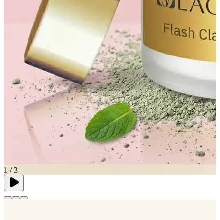
1
/
3