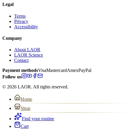
Legal
Terms
Privacy
Accessibility
Company
About LAOR
LAOR Science
Contact
Payment methods
Visa
Mastercard
Amex
PayPal
Follow us
© 2026 LAOR. All rights reserved.
Home
Shop
Find your routine
Cart