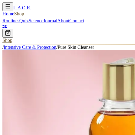
LAOR
Home
Shop
Routines
Quiz
Science
Journal
About
Contact
עב
Shop
/
Intensive Care & Protection
/
Pure Skin Cleanser