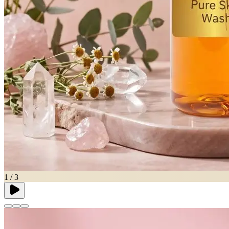
1
/
3